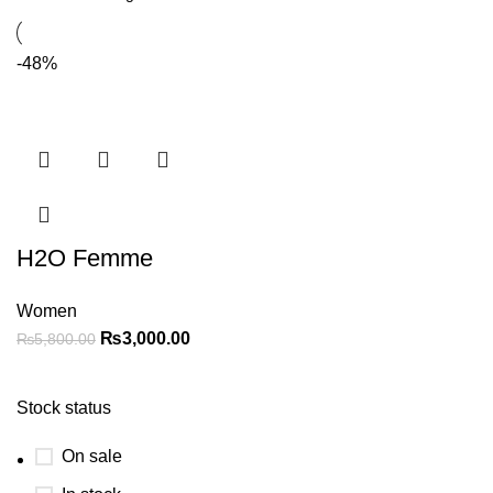
-48%
H2O Femme
Women
₨
3,000.00
₨
5,800.00
Stock status
On sale