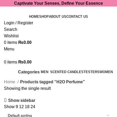
Captivate Your Senses, Define Your Essence
HOME
SHOP
ABOUT US
CONTACT US
Login / Register
Search
Wishlist
0
items
₨
0.00
Menu
0
items
₨
0.00
Categories
MEN
SCENTED CANDLES
TESTERS
WOMEN
Home
Products tagged “H2O Perfume”
Showing the single result
Show sidebar
Show
9
12
18
24