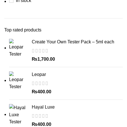
In stock
Top rated products
Create Your Own Tester Pack – 5ml each
₨
1,700.00
Leopar
₨
400.00
Hayal Luxe
₨
400.00