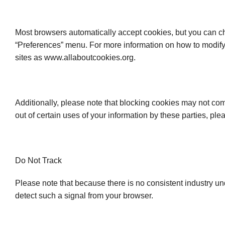
Most browsers automatically accept cookies, but you can ch
“Preferences” menu. For more information on how to modify y
sites as www.allaboutcookies.org.
Additionally, please note that blocking cookies may not comp
out of certain uses of your information by these parties, ple
Do Not Track
Please note that because there is no consistent industry u
detect such a signal from your browser.