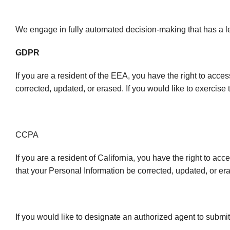
We engage in fully automated decision-making that has a leg
GDPR
If you are a resident of the EEA, you have the right to acce
corrected, updated, or erased. If you would like to exercise 
CCPA
If you are a resident of California, you have the right to ac
that your Personal Information be corrected, updated, or era
If you would like to designate an authorized agent to submi