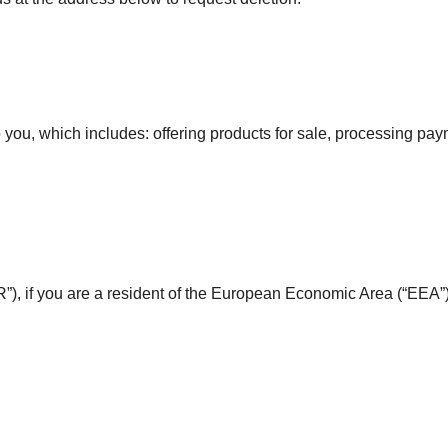
 you, which includes: offering products for sale, processing paym
), if you are a resident of the European Economic Area (“EEA”)