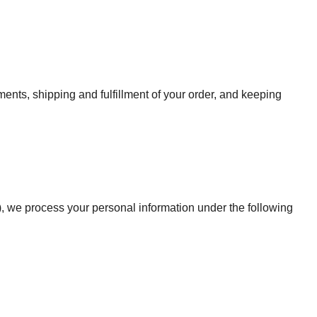
ents, shipping and fulfillment of your order, and keeping
, we process your personal information under the following