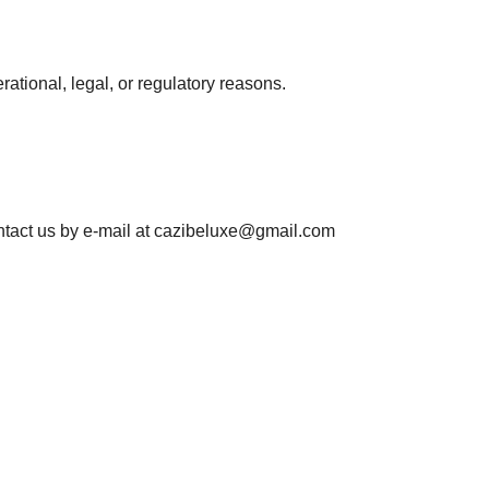
rational, legal, or regulatory reasons.
ntact us by e-mail at
cazibeluxe@gmail.com