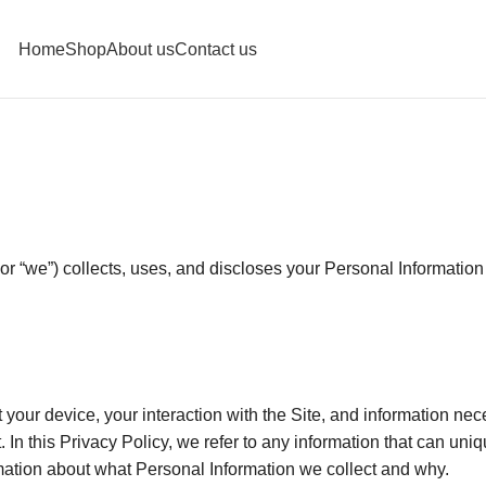
Home
Shop
About us
Contact us
r “we”) collects, uses, and discloses your Personal Information
ut your device, your interaction with the Site, and information n
. In this Privacy Policy, we refer to any information that can uniq
rmation about what Personal Information we collect and why.