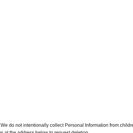
 We do not intentionally collect Personal Information from childr
s at the address below to request deletion.