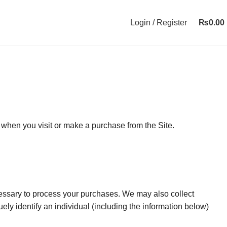
Login / Register
₨
0.00
 when you visit or make a purchase from the Site.
ecessary to process your purchases. We may also collect
uely identify an individual (including the information below)