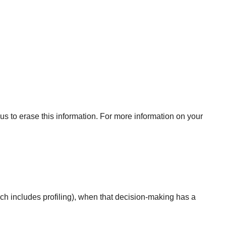
us to erase this information. For more information on your
ich includes profiling), when that decision-making has a