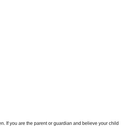
en. If you are the parent or guardian and believe your child