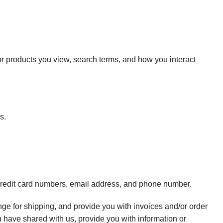
or products you view, search terms, and how you interact
s.
 credit card numbers, email address, and phone number.
range for shipping, and provide you with invoices and/or order
u have shared with us, provide you with information or