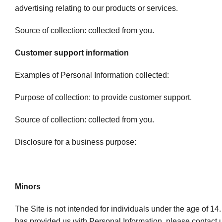
advertising relating to our products or services.
Source of collection: collected from you.
Customer support information
Examples of Personal Information collected:
Purpose of collection: to provide customer support.
Source of collection: collected from you.
Disclosure for a business purpose:
Minors
The Site is not intended for individuals under the age of 14.
has provided us with Personal Information, please contact u