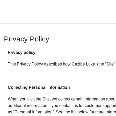
Privacy Policy
Privacy policy
This Privacy Policy describes how Cazibe Luxe (the “Site” o
Collecting Personal Information
When you visit the Site, we collect certain information abo
additional information if you contact us for customer support
as “Personal Information”. See the list below for more info