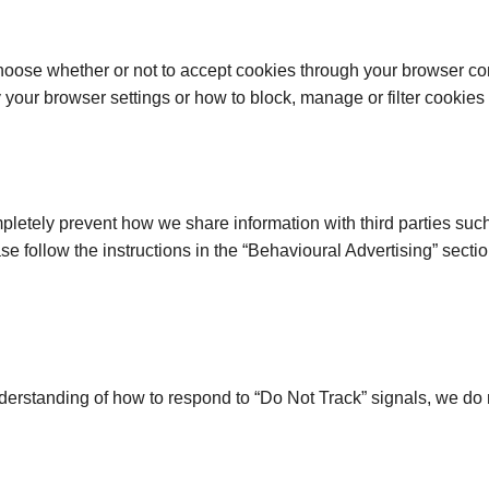
oose whether or not to accept cookies through your browser cont
our browser settings or how to block, manage or filter cookies 
letely prevent how we share information with third parties such 
ase follow the instructions in the “Behavioural Advertising” secti
nderstanding of how to respond to “Do Not Track” signals, we do 