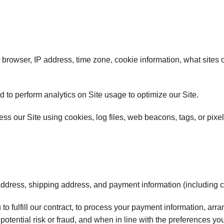
browser, IP address, time zone, cookie information, what sites 
nd to perform analytics on Site usage to optimize our Site.
ss our Site using cookies, log files, web beacons, tags, or pixel
 address, shipping address, and payment information (including
 to fulfill our contract, to process your payment information, ar
otential risk or fraud, and when in line with the preferences yo