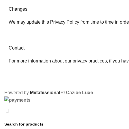
Changes
We may update this Privacy Policy from time to time in order 
Contact
For more information about our privacy practices, if you hav
Powered by
Metafessional
© Cazibe Luxe