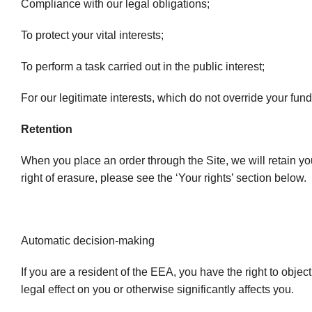
Compliance with our legal obligations;
To protect your vital interests;
To perform a task carried out in the public interest;
For our legitimate interests, which do not override your fu
Retention
When you place an order through the Site, we will retain yo
right of erasure, please see the ‘Your rights’ section below.
Automatic decision-making
If you are a resident of the EEA, you have the right to obj
legal effect on you or otherwise significantly affects you.