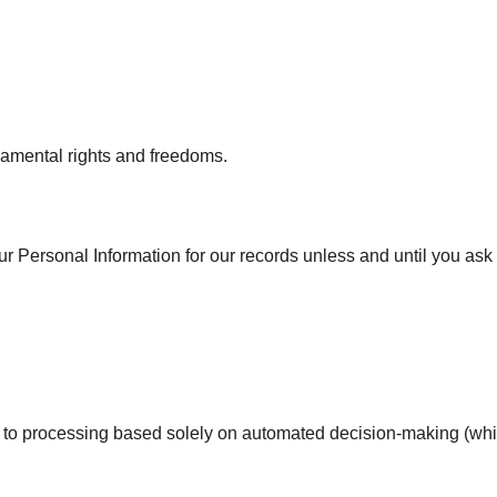
ndamental rights and freedoms.
ur Personal Information for our records unless and until you ask 
ect to processing based solely on automated decision-making (wh