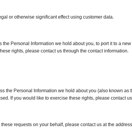
al or otherwise significant effect using customer data.
ss the Personal Information we hold about you, to port it to a new
these rights, please contact us through the contact information.
cess the Personal Information we hold about you (also known as th
sed. If you would like to exercise these rights, please contact us
t these requests on your behalf, please contact us at the addres