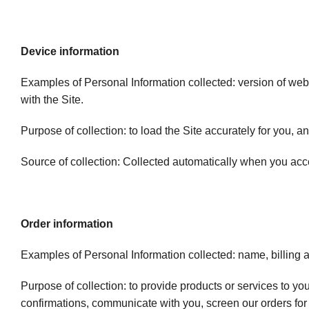
Device information
Examples of Personal Information collected: version of web 
with the Site.
Purpose of collection: to load the Site accurately for you, a
Source of collection: Collected automatically when you acce
Order information
Examples of Personal Information collected: name, billing
Purpose of collection: to provide products or services to you
confirmations, communicate with you, screen our orders for p