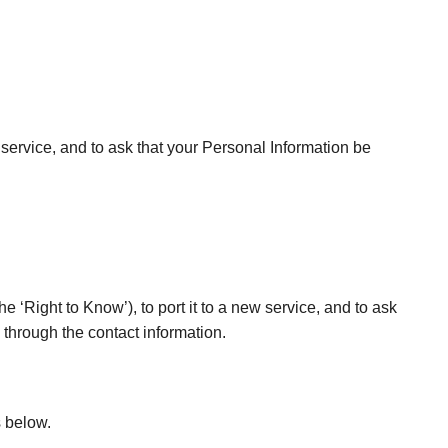
 service, and to ask that your Personal Information be
e ‘Right to Know’), to port it to a new service, and to ask
 through the contact information.
s below.