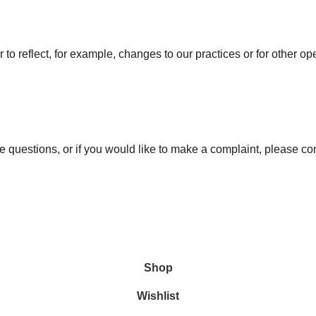
to reflect, for example, changes to our practices or for other ope
e questions, or if you would like to make a complaint, please co
Shop
Wishlist