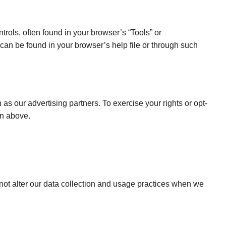
rols, often found in your browser’s “Tools” or
can be found in your browser’s help file or through such
as our advertising partners. To exercise your rights or opt-
on above.
not alter our data collection and usage practices when we