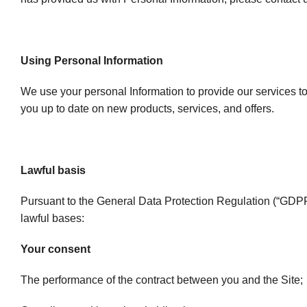
Using Personal Information
We use your personal Information to provide our services to
you up to date on new products, services, and offers.
Lawful basis
Pursuant to the General Data Protection Regulation (“GDPR”
lawful bases:
Your consent
The performance of the contract between you and the Site;